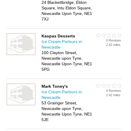
24 Blackettbridge, Eldon
Square, Intu Eldon Square,
Newcastle Upon Tyne, NE1
7XJ
Kaspas Desserts
0 Reviews
Ice Cream Parlours in
2.42 miles
Newcastle
100 Clayton Street,
Newcastle upon Tyne,
Newcastle Upon Tyne, NE1
5PG
Mark Toney's
0 Reviews
Ice Cream Parlours in
2.42 miles
Newcastle
53 Grainger Street,
Newcastle upon Tyne,
Newcastle Upon Tyne, NE1
5JE