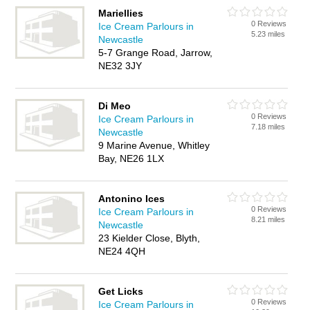
Mariellies
0 Reviews
Ice Cream Parlours in
5.23 miles
Newcastle
5-7 Grange Road, Jarrow,
NE32 3JY
Di Meo
0 Reviews
Ice Cream Parlours in
7.18 miles
Newcastle
9 Marine Avenue, Whitley
Bay, NE26 1LX
Antonino Ices
0 Reviews
Ice Cream Parlours in
8.21 miles
Newcastle
23 Kielder Close, Blyth,
NE24 4QH
Get Licks
0 Reviews
Ice Cream Parlours in