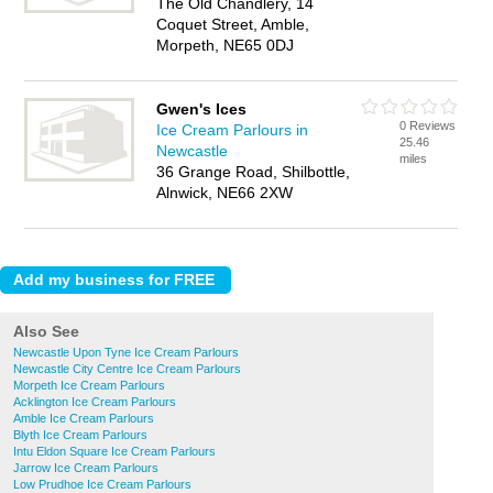
The Old Chandlery, 14
Coquet Street, Amble,
Morpeth, NE65 0DJ
Gwen's Ices
0 Reviews
Ice Cream Parlours in
25.46
Newcastle
miles
36 Grange Road, Shilbottle,
Alnwick, NE66 2XW
Also See
Newcastle Upon Tyne Ice Cream Parlours
Newcastle City Centre Ice Cream Parlours
Morpeth Ice Cream Parlours
Acklington Ice Cream Parlours
Amble Ice Cream Parlours
Blyth Ice Cream Parlours
Intu Eldon Square Ice Cream Parlours
Jarrow Ice Cream Parlours
Low Prudhoe Ice Cream Parlours