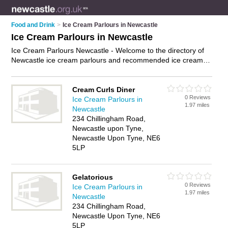
Food and Drink
>
Ice Cream Parlours in Newcastle
Ice Cream Parlours in Newcastle
Ice Cream Parlours Newcastle - Welcome to the directory of
Newcastle ice cream parlours and recommended ice cream
shops in Newcastle. It features ice cream parlours in
Newcastle and includes maps and photos of Newcastle ice
cream shops who offer ice cream, ice cream sundaes and ice
Cream Curls Diner
0 Reviews
lollies. Find contact details and reviews of your nearest ice
Ice Cream Parlours in
1.97 miles
cream shop or ice cream parlour in Newcastle and add your
Newcastle
own review. Do you want to advertise a ice cream shop in
234 Chillingham Road,
Newcastle?
Advertise
your ice cream business on the
Newcastle upon Tyne,
Newcastle Ice Cream Parlours Directory – IT'S FREE!
Newcastle Upon Tyne, NE6
5LP
Gelatorious
0 Reviews
Ice Cream Parlours in
1.97 miles
Newcastle
234 Chillingham Road,
Newcastle Upon Tyne, NE6
5LP