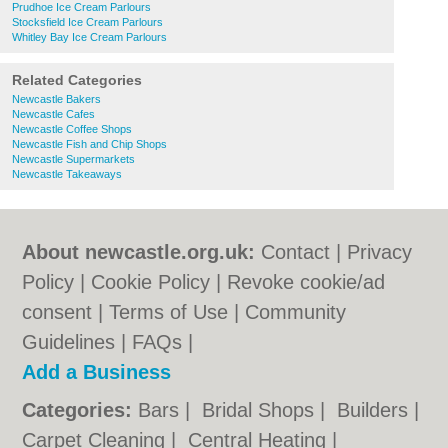
Prudhoe Ice Cream Parlours
Stocksfield Ice Cream Parlours
Whitley Bay Ice Cream Parlours
Related Categories
Newcastle Bakers
Newcastle Cafes
Newcastle Coffee Shops
Newcastle Fish and Chip Shops
Newcastle Supermarkets
Newcastle Takeaways
About newcastle.org.uk:
Contact
|
Privacy
Policy
|
Cookie Policy
|
Revoke cookie/ad
consent |
Terms of Use
|
Community
Guidelines
|
FAQs
|
Add a Business
Categories:
Bars
|
Bridal Shops
|
Builders
|
Carpet Cleaning
|
Central Heating
|