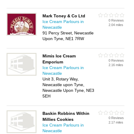
Mark Toney & Co Ltd
0 Reviews
Ice Cream Parlours in
2.04 miles
Newcastle
91 Percy Street, Newcastle
Upon Tyne, NE1 7RW
Mimis Ice Cream
0 Reviews
Emporium
2.16 miles
Ice Cream Parlours in
Newcastle
Unit 3, Rotary Way,
Newcastle upon Tyne,
Newcastle Upon Tyne, NE3
5EH
Baskin Robbins Within
0 Reviews
Millies Cookies
2.17 miles
Ice Cream Parlours in
Newcastle