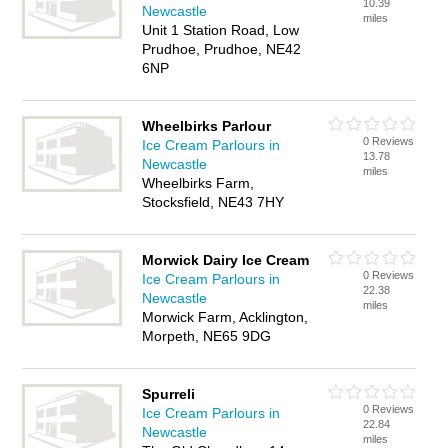
10.39
Newcastle
miles
Unit 1 Station Road, Low
Prudhoe, Prudhoe, NE42
6NP
Wheelbirks Parlour
0 Reviews
Ice Cream Parlours in
13.78
Newcastle
miles
Wheelbirks Farm,
Stocksfield, NE43 7HY
Morwick Dairy Ice Cream
0 Reviews
Ice Cream Parlours in
22.38
Newcastle
miles
Morwick Farm, Acklington,
Morpeth, NE65 9DG
Spurreli
0 Reviews
Ice Cream Parlours in
22.84
Newcastle
miles