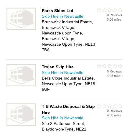
Parks Skips Ltd
0 Reviews
Skip Hire in Newcastle
3.06 miles
Brunswick Industrial Estate,
Brunswick Village,
Newcastle upon Tyne,
Brunswick Village,
Newcastle Upon Tyne, NE13
7BA
Trojan Skip Hire
0 Reviews
Skip Hire in Newcastle
4.06 miles
Bells Close Industrial Estate,
Newcastle Upon Tyne, NE15
6UF
T B Waste Disposal & Skip
0 Reviews
Hire
4.30 miles
Skip Hire in Newcastle
Site 2 Patterson Street,
Blaydon-on-Tyne, NE21