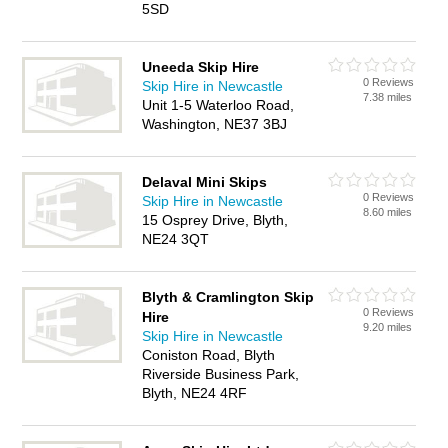
5SD
Uneeda Skip Hire
0 Reviews
Skip Hire in Newcastle
7.38 miles
Unit 1-5 Waterloo Road,
Washington, NE37 3BJ
Delaval Mini Skips
0 Reviews
Skip Hire in Newcastle
8.60 miles
15 Osprey Drive, Blyth,
NE24 3QT
Blyth & Cramlington Skip
0 Reviews
Hire
9.20 miles
Skip Hire in Newcastle
Coniston Road, Blyth
Riverside Business Park,
Blyth, NE24 4RF