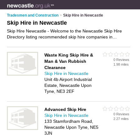
Tradesmen and Construction
>
Skip Hire in Newcastle
Skip Hire in Newcastle
Skip Hire Newcastle - Welcome to the Newcastle Skip Hire
Directory listing recommended skip hire companies in
Newcastle. It features those who offer skip hire in Newcastle.
In addition it includes those who specialise in waste removal
and skips in Newcastle. Find contact details and reviews of
Waste King Skip Hire &
0 Reviews
Newcastle skips and add your own review. Is your Newcastle
Man & Van Rubbish
1.98 miles
business listed, if not
advertise it now
- IT'S FREE.
Clearance
Skip Hire in Newcastle
Unit 4b Airport Industrial
Estate, Newcastle Upon
Tyne, NE3 2EF
Advanced Skip Hire
0 Reviews
Skip Hire in Newcastle
2.27 miles
133 Stamfordham Road,
Newcastle Upon Tyne, NE5
3JN