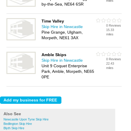
miles
by-the-Sea, NE64 6SR
Time Valley
0 Reviews
Skip Hire in Newcastle
15.33
Pine Grange, Ulgham,
miles
Morpeth, NE61 3AX
Amble Skips
0 Reviews
Skip Hire in Newcastle
22.43
Unit 9 Coquet Enterprise
miles
Park, Amble, Morpeth, NE65
0PE
Also See
Newcastle Upon Tyne Skip Hire
Bedlington Skip Hire
Blyth Skip Hire