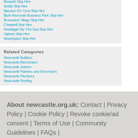
Morpeth Skip Hire
Amble Skip Hire
Blaydon-On-Tyne Skip Hire
Blyth Riverside Business Park Skip Hire
Brunswick Village Skip Hire
Chopwell Skip Hire
Newbiggin-By-The-Sea Skip Hire
Ulgham Skip Hire
Washington Skip Hire
Related Categories
Newcastle Builders
Newcastle Electricians
Newcastle Joiners
Newcastle Painters and Decorators
Newcastle Plumbers
Newcastle Roofing
About newcastle.org.uk:
Contact
|
Privacy
Policy
|
Cookie Policy
|
Revoke cookie/ad
consent |
Terms of Use
|
Community
Guidelines
|
FAQs
|