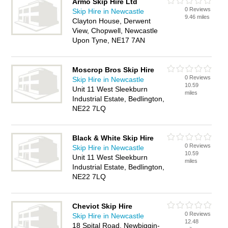
Armo Skip Hire Ltd
0 Reviews
Skip Hire in Newcastle
9.46 miles
Clayton House, Derwent
View, Chopwell, Newcastle
Upon Tyne, NE17 7AN
Moscrop Bros Skip Hire
0 Reviews
Skip Hire in Newcastle
10.59
Unit 11 West Sleekburn
miles
Industrial Estate, Bedlington,
NE22 7LQ
Black & White Skip Hire
0 Reviews
Skip Hire in Newcastle
10.59
Unit 11 West Sleekburn
miles
Industrial Estate, Bedlington,
NE22 7LQ
Cheviot Skip Hire
0 Reviews
Skip Hire in Newcastle
12.48
18 Spital Road, Newbiggin-