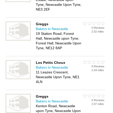
Tyne, Newcastle Upon Tyne,
NE3 2EF
Greggs
0 Reviews
Bakers in Newcastle
2.02 miles
19 Station Road, Forest
Hall, Newcastle upon Tyne,
Forest Hall, Newcastle Upon
Tyne, NE12 8AP
Les Petits Choux
0 Reviews
Bakers in Newcastle
2.04 miles
11 Leazes Crescent,
Newcastle Upon Tyne, NE1
4LN
Greggs
0 Reviews
Bakers in Newcastle
2.07 miles
Kenton Road, Newcastle
upon Tyne, Newcastle Upon