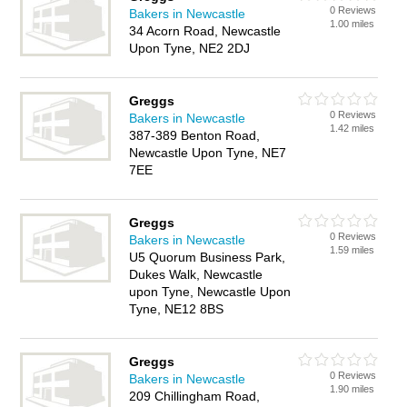
0 Reviews
Bakers in Newcastle
1.00 miles
34 Acorn Road, Newcastle
Upon Tyne, NE2 2DJ
Greggs
0 Reviews
Bakers in Newcastle
1.42 miles
387-389 Benton Road,
Newcastle Upon Tyne, NE7
7EE
Greggs
0 Reviews
Bakers in Newcastle
1.59 miles
U5 Quorum Business Park,
Dukes Walk, Newcastle
upon Tyne, Newcastle Upon
Tyne, NE12 8BS
Greggs
0 Reviews
Bakers in Newcastle
1.90 miles
209 Chillingham Road,