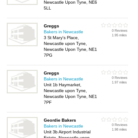
Newcastle Upon Tyne, NE6
5LL
Greggs
0 Reviews
Bakers in Newcastle
1.95 miles
3 St Mary's Place,
Newcastle upon Tyne,
Newcastle Upon Tyne, NE1
7PG
Greggs
0 Reviews
Bakers in Newcastle
1.97 miles
Unit 1b Haymarket,
Newcastle upon Tyne,
Newcastle Upon Tyne, NE1
7PF
Geordie Bakers
0 Reviews
Bakers in Newcastle
1.98 miles
Unit 3b Airport Industrial
Estate, Newcastle upon