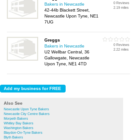
0 Reviews
Bakers in Newcastle
2.19 miles
42-44b Blackett Street,
Newcastle Upon Tyne, NE1
7UG
Greggs
0 Reviews
Bakers in Newcastle
2.22 miles
U2 Wellbar Central, 36
Gallowgate, Newcastle
Upon Tyne, NE1 4TD
Also See
Newcastle Upon Tyne Bakers
Newcastle City Centre Bakers
Morpeth Bakers
Whitley Bay Bakers
Washington Bakers
Blaydon-On-Tyne Bakers
Blyth Bakers