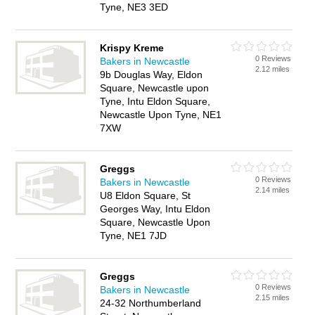
Tyne, NE3 3ED
Krispy Kreme
0 Reviews
Bakers in Newcastle
2.12 miles
9b Douglas Way, Eldon
Square, Newcastle upon
Tyne, Intu Eldon Square,
Newcastle Upon Tyne, NE1
7XW
Greggs
0 Reviews
Bakers in Newcastle
2.14 miles
U8 Eldon Square, St
Georges Way, Intu Eldon
Square, Newcastle Upon
Tyne, NE1 7JD
Greggs
0 Reviews
Bakers in Newcastle
2.15 miles
24-32 Northumberland