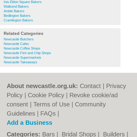
Intu Eldon Square Bakers
Wallsend Bakers
Amble Bakers
Bedlington Bakers
Cramlington Bakers
Related Categories
Newcastle Butchers
Newcastle Cafes
Newcastle Coffee Shops
Newcastle Fish and Chip Shops
Newcastle Supermarkets
Newcastle Takeaways
About newcastle.org.uk:
Contact
|
Privacy
Policy
|
Cookie Policy
|
Revoke cookie/ad
consent |
Terms of Use
|
Community
Guidelines
|
FAQs
|
Add a Business
Categories:
Bars
|
Bridal Shops
|
Builders
|