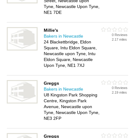
Street, Newcastle upon
Tyne, Newcastle Upon Tyne,
NE1 7DE
Millie's
0 Reviews
Bakers in Newcastle
2.17 miles
24 Blackettbridge, Eldon
Square, Intu Eldon Square,
Newcastle upon Tyne, Intu
Eldon Square, Newcastle
Upon Tyne, NE1 7XJ
Greggs
0 Reviews
Bakers in Newcastle
2.19 miles
U8 Kingston Park Shopping
Centre, Kingston Park
Avenue, Newcastle upon
Tyne, Newcastle Upon Tyne,
NE3 2FP
Greggs