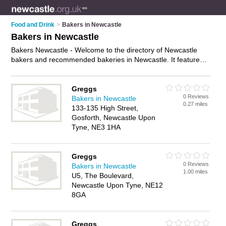
Food and Drink
>
Bakers in Newcastle
Bakers in Newcastle
Bakers Newcastle - Welcome to the directory of Newcastle
bakers and recommended bakeries in Newcastle. It features
bakers in Newcastle and includes maps and photos of
Newcastle bakeries who offer fresh bread, cakes, sandwiches,
rolls, pastries and sausage rolls. Find contact details and
Greggs
0 Reviews
reviews of your nearest bakery or baker in Newcastle and add
Bakers in Newcastle
0.27 miles
your own review. Do you want to advertise a bakery in
133-135 High Street,
Newcastle?
Advertise
your fresh bread business on the
Gosforth, Newcastle Upon
Newcastle Bakers Directory – IT'S FREE!
Tyne, NE3 1HA
Greggs
0 Reviews
Bakers in Newcastle
1.00 miles
U5, The Boulevard,
Newcastle Upon Tyne, NE12
8GA
Greggs