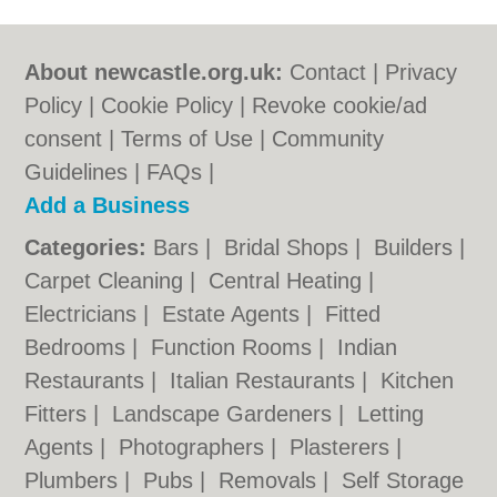
About newcastle.org.uk:
Contact
|
Privacy
Policy
|
Cookie Policy
|
Revoke cookie/ad
consent |
Terms of Use
|
Community
Guidelines
|
FAQs
|
Add a Business
Categories:
Bars
|
Bridal Shops
|
Builders
|
Carpet Cleaning
|
Central Heating
|
Electricians
|
Estate Agents
|
Fitted
Bedrooms
|
Function Rooms
|
Indian
Restaurants
|
Italian Restaurants
|
Kitchen
Fitters
|
Landscape Gardeners
|
Letting
Agents
|
Photographers
|
Plasterers
|
Plumbers
|
Pubs
|
Removals
|
Self Storage