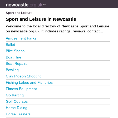
Sport and Leisure
Sport and Leisure in Newcastle
Welcome to the local directory of Newcastle Sport and Leisure
on newcastle.org.uk. It includes ratings, reviews, contact
details and photos of sport and leisure in Newcastle and the
Amusement Parks
local area including . Is your business missing from the
Ballet
Newcastle business directory?
Advertise it now!
Bike Shops
Boat Hire
Boat Repairs
Bowling
Clay Pigeon Shooting
Fishing Lakes and Fisheries
Fitness Equipment
Go Karting
Golf Courses
Horse Riding
Horse Trainers