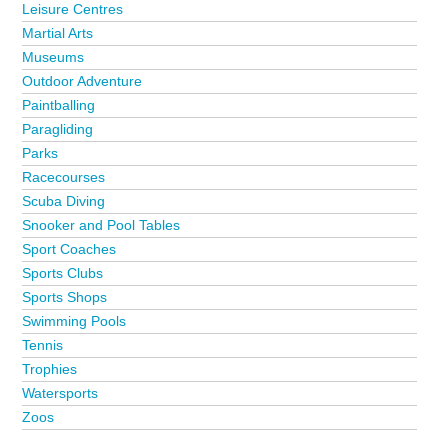
Leisure Centres
Martial Arts
Museums
Outdoor Adventure
Paintballing
Paragliding
Parks
Racecourses
Scuba Diving
Snooker and Pool Tables
Sport Coaches
Sports Clubs
Sports Shops
Swimming Pools
Tennis
Trophies
Watersports
Zoos