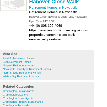
Hanover Close Walk
Retirement Homes in Newcastle
Retirement Homes in Newcastle
-
Hanover Close, Newcastle upon Tyne, Newcastle
Upon Tyne, NE5 1EG
+44 (0) 808 102 4069
https://www.anchorhanover.org.uk/our-
properties/hanover-close-walk-
newcastle-upon-tyne
Also See
Alnwick Retirement Homes
Blyth Retirement Homes
Morpeth Retirement Homes
Newcastle Upon Tyne Retirement Homes
North Shields Retirement Homes
Whitley Bay Retirement Homes
Related Categories
Cramlington Burglar Alarms
Cramlington Cleaners
Cramlington Estate Agents
Cramlington Property Maintenance
Cramlington Removals