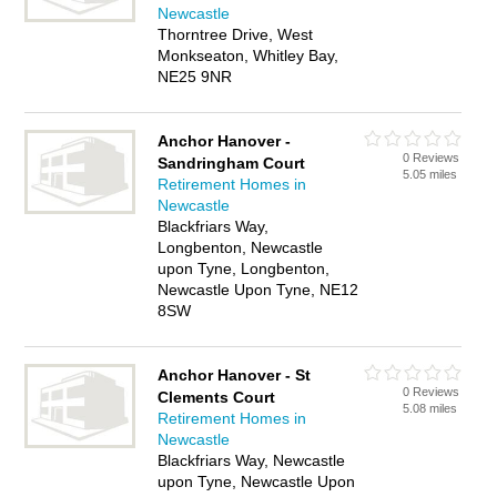
Newcastle
Thorntree Drive, West
Monkseaton, Whitley Bay,
NE25 9NR
Anchor Hanover -
0 Reviews
Sandringham Court
5.05 miles
Retirement Homes in
Newcastle
Blackfriars Way,
Longbenton, Newcastle
upon Tyne, Longbenton,
Newcastle Upon Tyne, NE12
8SW
Anchor Hanover - St
0 Reviews
Clements Court
5.08 miles
Retirement Homes in
Newcastle
Blackfriars Way, Newcastle
upon Tyne, Newcastle Upon