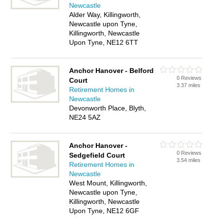
Newcastle
Alder Way, Killingworth,
Newcastle upon Tyne,
Killingworth, Newcastle
Upon Tyne, NE12 6TT
Anchor Hanover - Belford
0 Reviews
Court
3.37 miles
Retirement Homes in
Newcastle
Devonworth Place, Blyth,
NE24 5AZ
Anchor Hanover -
0 Reviews
Sedgefield Court
3.54 miles
Retirement Homes in
Newcastle
West Mount, Killingworth,
Newcastle upon Tyne,
Killingworth, Newcastle
Upon Tyne, NE12 6GF