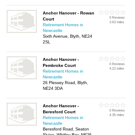
Anchor Hanover - Rowan
0 Reviews
Court
3.63 miles
Retirement Homes in
Newcastle
Sixth Avenue, Blyth, NE24
2SL
Anchor Hanover -
0 Reviews
Pembroke Court
4.22 miles
Retirement Homes in
Newcastle
26 Plessey Road, Blyth,
NE24 3DA
Anchor Hanover -
0 Reviews
Beresford Court
4.35 miles
Retirement Homes in
Newcastle
Beresford Road, Seaton
Sluice, Whitley Bay, NE26