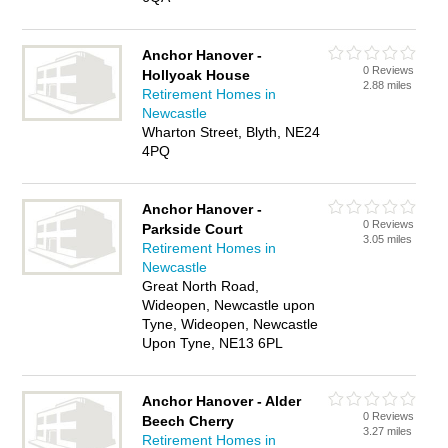
Anchor Hanover -
0 Reviews
Hollyoak House
2.88 miles
Retirement Homes in
Newcastle
Wharton Street, Blyth, NE24
4PQ
Anchor Hanover -
0 Reviews
Parkside Court
3.05 miles
Retirement Homes in
Newcastle
Great North Road,
Wideopen, Newcastle upon
Tyne, Wideopen, Newcastle
Upon Tyne, NE13 6PL
Anchor Hanover - Alder
0 Reviews
Beech Cherry
3.27 miles
Retirement Homes in