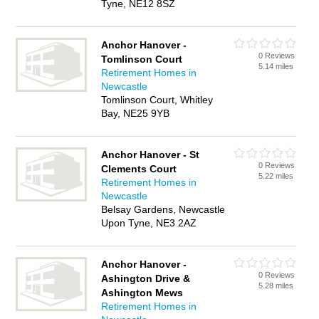
Tyne, NE12 8SZ
Anchor Hanover -
0 Reviews
Tomlinson Court
5.14 miles
Retirement Homes in
Newcastle
Tomlinson Court, Whitley
Bay, NE25 9YB
Anchor Hanover - St
0 Reviews
Clements Court
5.22 miles
Retirement Homes in
Newcastle
Belsay Gardens, Newcastle
Upon Tyne, NE3 2AZ
Anchor Hanover -
0 Reviews
Ashington Drive &
5.28 miles
Ashington Mews
Retirement Homes in