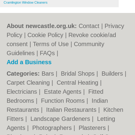
Cramlington Window Cleaners
About newcastle.org.uk:
Contact
|
Privacy
Policy
|
Cookie Policy
|
Revoke cookie/ad
consent |
Terms of Use
|
Community
Guidelines
|
FAQs
|
Add a Business
Categories:
Bars
|
Bridal Shops
|
Builders
|
Carpet Cleaning
|
Central Heating
|
Electricians
|
Estate Agents
|
Fitted
Bedrooms
|
Function Rooms
|
Indian
Restaurants
|
Italian Restaurants
|
Kitchen
Fitters
|
Landscape Gardeners
|
Letting
Agents
|
Photographers
|
Plasterers
|