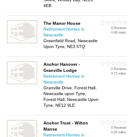
4EB
The Manor House
0 Reviews
Retirement Homes in
4.48 miles
Newcastle
Greenfield Road, Newcastle
Upon Tyne, NE3 5TQ
Anchor Hanover -
0 Reviews
Granville Lodge
4.72 miles
Retirement Homes in
Newcastle
Granville Drive, Forest Hall,
Newcastle upon Tyne,
Forest Hall, Newcastle Upon
Tyne, NE12 9LE
Anchor Trust - Wilton
0 Reviews
Manse
5.05 miles
Retirement Homes in