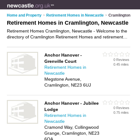
Home and Property
>
Retirement Homes in Newcastle
>
Cramlington
Retirement Homes in Cramlington, Newcastle
Retirement Homes Cramlington, Newcastle - Welcome to the
directory of Cramlington Retirement Homes and retirement
apartments in Cramlington. It lists retirement homes and
retirement apartments who offer assisted living and respite
care. Find business details, ratings and reviews of your local
Anchor Hanover -
0 Reviews
retirement apartment or retirement home in Cramlington,
Grenville Court
0.45 miles
Newcastle and write your own review. Are you a retirement
Retirement Homes in
apartment in Cramlington? Why not
advertise
your assisted
Newcastle
living business on the Cramlington Business Directory – IT'S
Megstone Avenue,
FREE!
Cramlington, NE23 6UJ
Anchor Hanover - Jubilee
0 Reviews
Lodge
0.75 miles
Retirement Homes in
Newcastle
Cramond Way, Collingwood
Grange, Cramlington, NE23
6QA