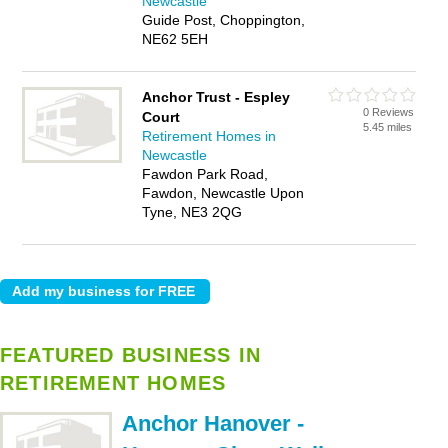
Newcastle
Guide Post, Choppington,
NE62 5EH
Anchor Trust - Espley
0 Reviews
Court
5.45 miles
Retirement Homes in
Newcastle
Fawdon Park Road,
Fawdon, Newcastle Upon
Tyne, NE3 2QG
FEATURED BUSINESS IN
RETIREMENT HOMES
Anchor Hanover -