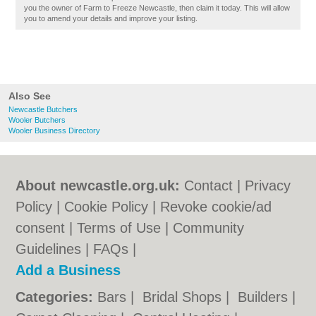
you the owner of Farm to Freeze Newcastle, then claim it today. This will allow
you to amend your details and improve your listing.
Also See
Newcastle Butchers
Wooler Butchers
Wooler Business Directory
About newcastle.org.uk:
Contact
|
Privacy
Policy
|
Cookie Policy
|
Revoke cookie/ad
consent |
Terms of Use
|
Community
Guidelines
|
FAQs
|
Add a Business
Categories:
Bars
|
Bridal Shops
|
Builders
|