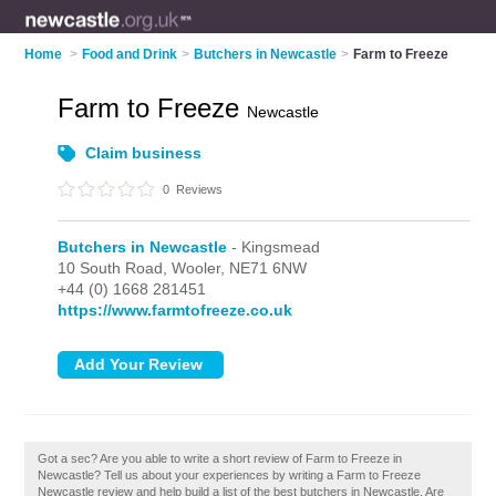
Home
>
Food and Drink
>
Butchers in Newcastle
>
Farm to Freeze
Farm to Freeze
Newcastle
Claim business
0
Reviews
Butchers in Newcastle
- Kingsmead
10 South Road,
Wooler,
NE71 6NW
+44 (0) 1668 281451
https://www.farmtofreeze.co.uk
Got a sec? Are you able to write a short review of Farm to Freeze in
Newcastle? Tell us about your experiences by writing a Farm to Freeze
Newcastle review and help build a list of the best butchers in Newcastle. Are