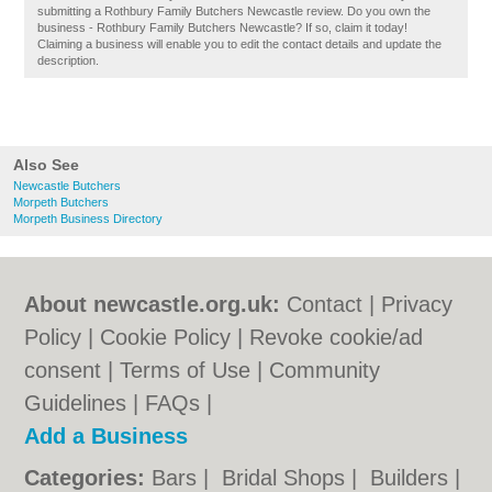
submitting a Rothbury Family Butchers Newcastle review. Do you own the
business - Rothbury Family Butchers Newcastle? If so, claim it today!
Claiming a business will enable you to edit the contact details and update the
description.
Also See
Newcastle Butchers
Morpeth Butchers
Morpeth Business Directory
About newcastle.org.uk:
Contact
|
Privacy
Policy
|
Cookie Policy
|
Revoke cookie/ad
consent |
Terms of Use
|
Community
Guidelines
|
FAQs
|
Add a Business
Categories:
Bars
|
Bridal Shops
|
Builders
|