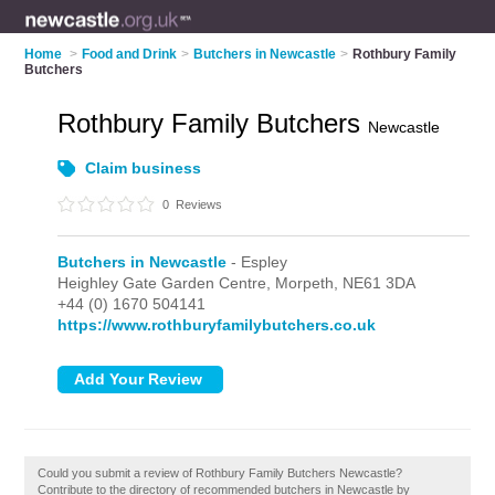
Home
>
Food and Drink
>
Butchers in Newcastle
>
Rothbury Family
Butchers
Rothbury Family Butchers
Newcastle
Claim business
0
Reviews
Butchers in Newcastle
- Espley
Heighley Gate Garden Centre,
Morpeth,
NE61 3DA
+44 (0) 1670 504141
https://www.rothburyfamilybutchers.co.uk
Could you submit a review of Rothbury Family Butchers Newcastle?
Contribute to the directory of recommended butchers in Newcastle by