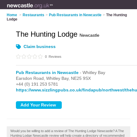
Home
>
Restaurants
>
Pub Restaurants in Newcastle
>
The Hunting
Lodge
The Hunting Lodge
Newcastle
Claim business
0
Reviews
Pub Restaurants in Newcastle
- Whitley Bay
Earsdon Road,
Whitley Bay,
NE25 9SX
+44 (0) 191 253 5781
https://www.sizzlingpubs.co.uk/findapub/northwest/theh
Would you be willing to add a review of The Hunting Lodge Newcastle? A The
Hunting Lodge Newcastle review will help create a directory of recommended