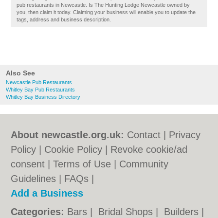
pub restaurants in Newcastle. Is The Hunting Lodge Newcastle owned by
you, then claim it today. Claiming your business will enable you to update the
tags, address and business description.
Also See
Newcastle Pub Restaurants
Whitley Bay Pub Restaurants
Whitley Bay Business Directory
About newcastle.org.uk:
Contact
|
Privacy
Policy
|
Cookie Policy
|
Revoke cookie/ad
consent |
Terms of Use
|
Community
Guidelines
|
FAQs
|
Add a Business
Categories:
Bars
|
Bridal Shops
|
Builders
|