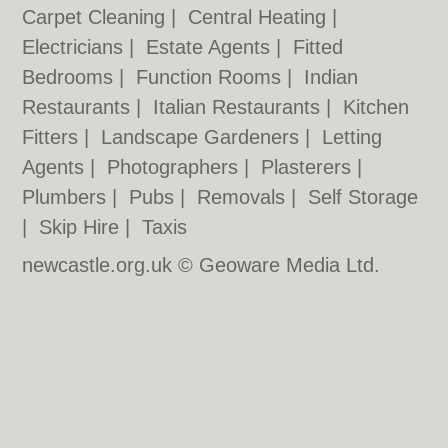
Carpet Cleaning
|
Central Heating
|
Electricians
|
Estate Agents
|
Fitted
Bedrooms
|
Function Rooms
|
Indian
Restaurants
|
Italian Restaurants
|
Kitchen
Fitters
|
Landscape Gardeners
|
Letting
Agents
|
Photographers
|
Plasterers
|
Plumbers
|
Pubs
|
Removals
|
Self Storage
|
Skip Hire
|
Taxis
newcastle.org.uk © Geoware Media Ltd.