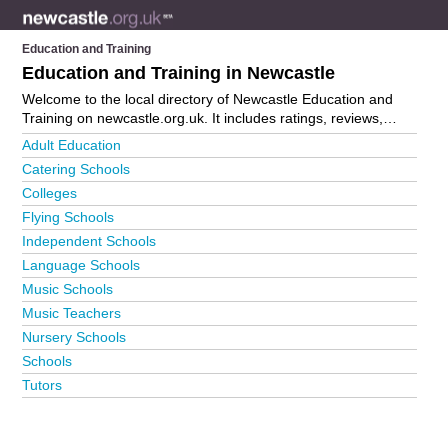
Education and Training
Education and Training in Newcastle
Welcome to the local directory of Newcastle Education and
Training on newcastle.org.uk. It includes ratings, reviews,
contact details and photos of education and training in
Adult Education
Newcastle and the local area including . Is your business
Catering Schools
missing from the Newcastle business directory?
Advertise it
Colleges
now!
Flying Schools
Independent Schools
Language Schools
Music Schools
Music Teachers
Nursery Schools
Schools
Tutors