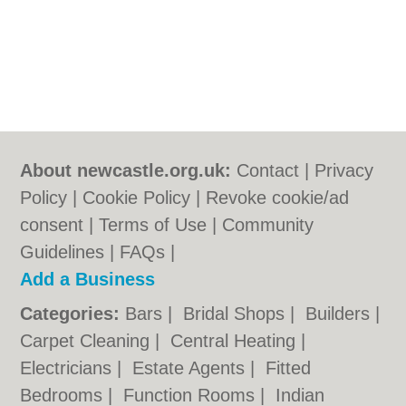
About newcastle.org.uk:
Contact
|
Privacy
Policy
|
Cookie Policy
|
Revoke cookie/ad
consent |
Terms of Use
|
Community
Guidelines
|
FAQs
|
Add a Business
Categories:
Bars
|
Bridal Shops
|
Builders
|
Carpet Cleaning
|
Central Heating
|
Electricians
|
Estate Agents
|
Fitted
Bedrooms
|
Function Rooms
|
Indian