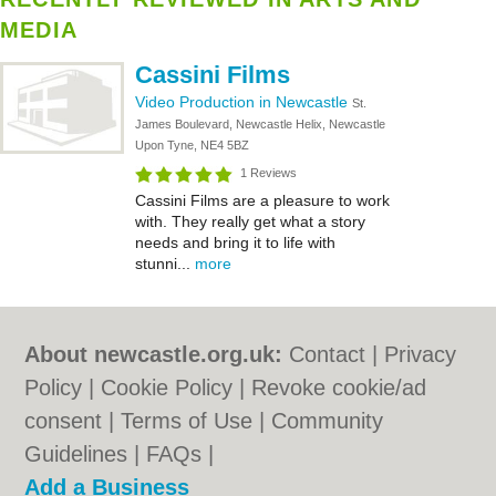
MEDIA
Cassini Films
Video Production in Newcastle
St.
James Boulevard, Newcastle Helix, Newcastle
Upon Tyne, NE4 5BZ
1 Reviews
Cassini Films are a pleasure to work
with. They really get what a story
needs and bring it to life with
stunni...
more
About newcastle.org.uk:
Contact
|
Privacy
Policy
|
Cookie Policy
|
Revoke cookie/ad
consent |
Terms of Use
|
Community
Guidelines
|
FAQs
|
Add a Business