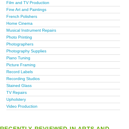
Film and TV Production
Fine Art and Paintings
French Polishers
Home Cinema
Musical Instrument Repairs
Photo Printing
Photographers
Photography Supplies
Piano Tuning
Picture Framing
Record Labels
Recording Studios
Stained Glass
TV Repairs
Upholstery
Video Production
RECENTLY REVIEWED IN ARTS AND