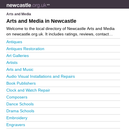
Arts and Media
Arts and Media in Newcastle
Welcome to the local directory of Newcastle Arts and Media
on newcastle.org.uk. It includes ratings, reviews, contact
details and photos of arts and media in Newcastle and the
Antiques
local area including . Is your business missing from the
Antiques Restoration
Newcastle business directory?
Advertise it now!
Art Galleries
Artists
Arts and Music
Audio Visual Installations and Repairs
Book Publishers
Clock and Watch Repair
Composers
Dance Schools
Drama Schools
Embroidery
Engravers