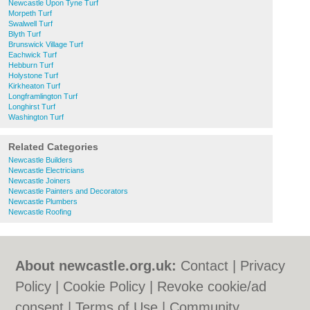
Newcastle Upon Tyne Turf
Morpeth Turf
Swalwell Turf
Blyth Turf
Brunswick Village Turf
Eachwick Turf
Hebburn Turf
Holystone Turf
Kirkheaton Turf
Longframlington Turf
Longhirst Turf
Washington Turf
Related Categories
Newcastle Builders
Newcastle Electricians
Newcastle Joiners
Newcastle Painters and Decorators
Newcastle Plumbers
Newcastle Roofing
About newcastle.org.uk:
Contact
|
Privacy
Policy
|
Cookie Policy
|
Revoke cookie/ad
consent |
Terms of Use
|
Community