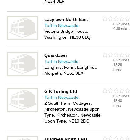
NE24 3EF
Lazylawn North East
0 Reviews
Turf in Newcastle
9.38 miles
Victoria Bridge House,
Washington, NE38 8LQ
Quicklawn
0 Reviews
Turf in Newcastle
13.28
Longhirst Farm, Longhirst,
miles
Morpeth, NE61 3LX
G K Turfing Ltd
0 Reviews
Turf in Newcastle
15.40
2 South Farm Cottages,
miles
Kirkheaton, Newcastle upon
Tyne, Kirkheaton, Newcastle
Upon Tyne, NE19 2DQ
Trugreen North East