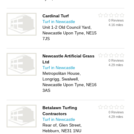
Cardinal Turf
0 Reviews
Turf in Newcastle
4.16 miles
Unit 1-2 Old Council Yard,
Newcastle Upon Tyne, NE15
7JS
Newcastle Artificial Grass
0 Reviews
Ltd
4.29 miles
Turf in Newcastle
Metropolitan House,
Longrigg, Swalwell,
Newcastle Upon Tyne, NE16
3AS
Betalawn Turfing
0 Reviews
Contractors
4.29 miles
Turf in Newcastle
Rear of, Glen Street,
Hebburn, NE31 1NU