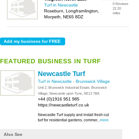
0 Reviews
Turf in Newcastle
22.20
Roseburn, Longframlington,
miles
Morpeth, NE65 8DZ
FEATURED BUSINESS IN TURF
Newcastle Turf
Turf in Newcastle
-
Brunswick Village
Unit 2, Brunswick Industrial Estate, Brunswick
Village, Newcastle upon Tyne, NE13 7BA
+44 (0)1916 951 985
https://newcastleturf.co.uk
Newcastle Turf supply and install fresh-cut
turf for residential gardens, commer...
more
Also See