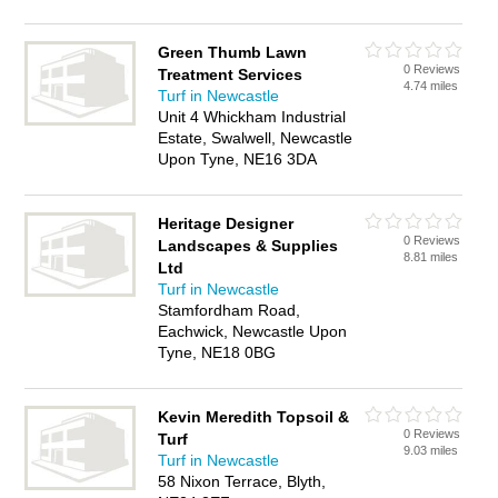
Green Thumb Lawn
0 Reviews
Treatment Services
4.74 miles
Turf in Newcastle
Unit 4 Whickham Industrial
Estate, Swalwell, Newcastle
Upon Tyne, NE16 3DA
Heritage Designer
0 Reviews
Landscapes & Supplies
8.81 miles
Ltd
Turf in Newcastle
Stamfordham Road,
Eachwick, Newcastle Upon
Tyne, NE18 0BG
Kevin Meredith Topsoil &
0 Reviews
Turf
9.03 miles
Turf in Newcastle
58 Nixon Terrace, Blyth,