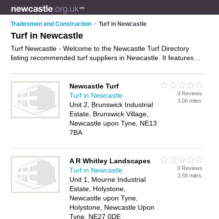
Tradesmen and Construction
>
Turf in Newcastle
Turf in Newcastle
Turf Newcastle - Welcome to the Newcastle Turf Directory
listing recommended turf suppliers in Newcastle. It features
those who offer turf in Newcastle and Brunswick Village. In
addition it includes those who specialise in landscaping turf,
artificial turf, sports turf and lawn turf in Newcastle. Find
Newcastle Turf
0 Reviews
contact details and reviews of Newcastle lawn turf and add
Turf in Newcastle
3.06 miles
your own review. Is your Newcastle business listed, if not
Unit 2, Brunswick Industrial
advertise it now
- IT'S FREE.
Estate, Brunswick Village,
Newcastle upon Tyne, NE13
7BA
A R Whitley Landscapes
0 Reviews
Turf in Newcastle
3.58 miles
Unit 1, Mourne Industrial
Estate, Holystone,
Newcastle upon Tyne,
Holystone, Newcastle Upon
Tyne, NE27 0DE